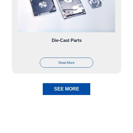
Die-Cast Parts
Read More
SEE MORE