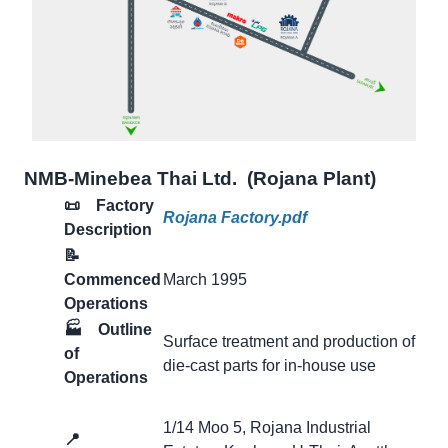
NMB-Minebea Thai Ltd. (Rojana Plant)
📜 Factory
Rojana Factory.pdf
Description
📝
Commenced
March 1995
Operations
🏭
Outline
Surface treatment and production of
of
die-cast parts for in-house use
Operations
1/14 Moo 5, Rojana Industrial
📍