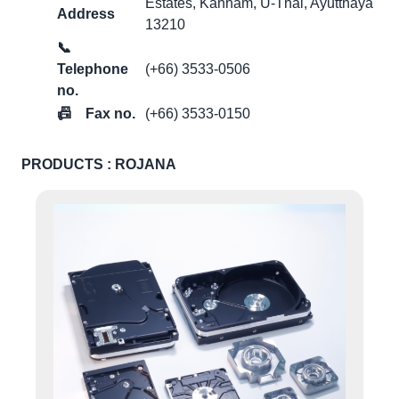
Estates, Kanham, U-Thai, Ayutthaya
Address
13210
📞
Telephone
(+66) 3533-0506
no.
📠
Fax no.
(+66) 3533-0150
PRODUCTS : ROJANA