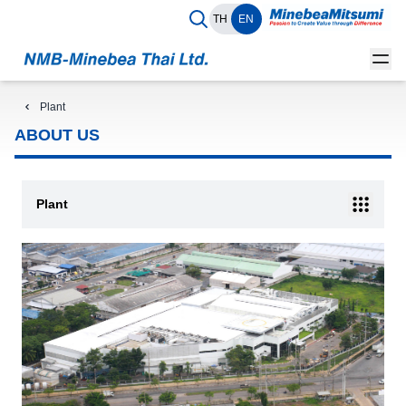
TH
EN
Plant
ABOUT US
Plant