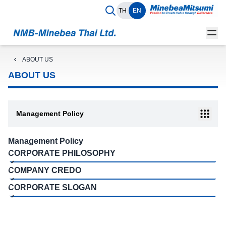
TH
EN
ABOUT US
ABOUT US
Management Policy
Management Policy
CORPORATE PHILOSOPHY
COMPANY CREDO
CORPORATE SLOGAN