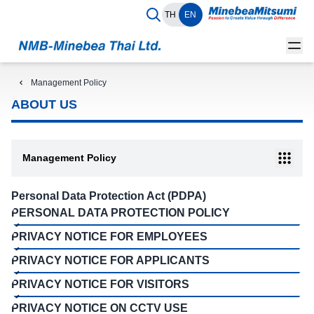
TH
EN
Management Policy
ABOUT US
Management Policy
Personal Data Protection Act (PDPA)
PERSONAL DATA PROTECTION POLICY
PRIVACY NOTICE FOR EMPLOYEES
PRIVACY NOTICE FOR APPLICANTS
PRIVACY NOTICE FOR VISITORS
PRIVACY NOTICE ON CCTV USE