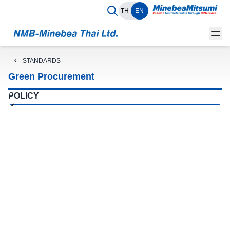
TH
EN
STANDARDS
Green Procurement
POLICY