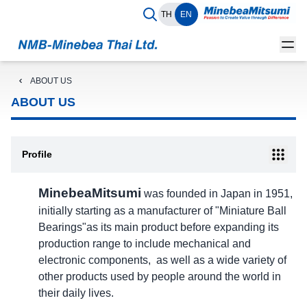
TH
EN
ABOUT US
ABOUT US
Profile
MinebeaMitsumi
was founded in Japan in 1951,
initially starting as a manufacturer of "Miniature Ball
Bearings"as its main product before expanding its
production range to include mechanical and
electronic components, as well as a wide variety of
other products used by people around the world in
their daily lives.