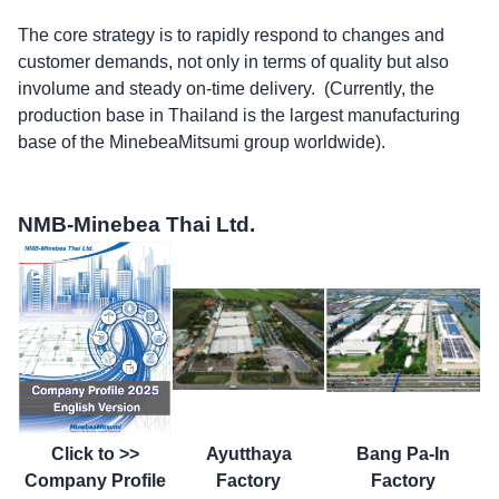
The core strategy is to rapidly respond to changes and
customer demands, not only in terms of quality but also
involume and steady on-time delivery. (Currently, the
production base in Thailand is the largest manufacturing
base of the MinebeaMitsumi group worldwide).
NMB-Minebea Thai Ltd.
Click to >>
Ayutthaya
Bang Pa-In
Company Profile
Factory
Factory