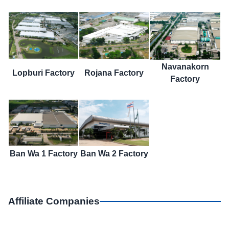
Navanakorn
Lopburi Factory
Rojana Factory
Factory
Ban Wa 1 Factory
Ban Wa 2 Factory
Affiliate Companies