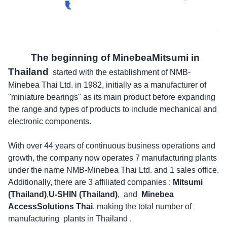
The beginning of MinebeaMitsumi in
Thailand
started with the establishment of NMB-
Minebea Thai Ltd. in 1982, initially as a manufacturer of
"miniature bearings" as its main product before expanding
the range and types of products to include mechanical and
electronic components.
With over 44 years of continuous business operations and
growth, the company now operates 7 manufacturing plants
under the name NMB-Minebea Thai Ltd. and 1 sales office.
Additionally, there are 3 affiliated companies :
Mitsumi
(Thailand)
,
U-SHIN (Thailand)
, and
Minebea
AccessSolutions Thai
, making the total number of
manufacturing plants in Thailand .