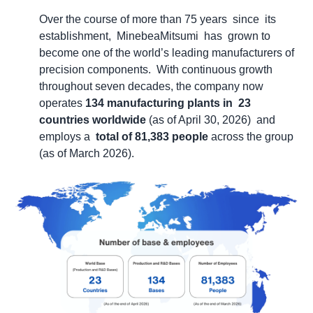
Over the course of more than 75 years since its
establishment, MinebeaMitsumi has grown to
become one of the world’s leading manufacturers of
precision components. With continuous growth
throughout seven decades, the company now
operates
134 manufacturing plants in 23
countries worldwide
(as of April 30, 2026) and
employs a
total of 81,383
people
across the group
(as of March 2026).