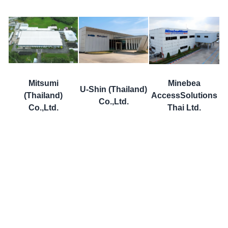
Mitsumi
Minebea
U-Shin (Thailand)
(Thailand)
AccessSolutions
Co.,Ltd.
Co.,Ltd.
Thai Ltd.