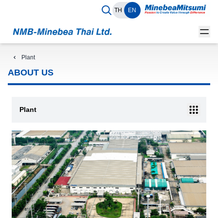
TH
EN
Plant
ABOUT US
Plant