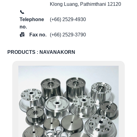
Klong Luang, Pathimthani 12120
📞
Telephone
(+66) 2529-4930
no.
📠
Fax no.
(+66) 2529-3790
PRODUCTS : NAVANAKORN