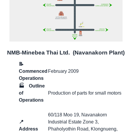
NMB-Minebea Thai Ltd. (Navanakorn Plant)
📝
Commenced
February 2009
Operations
🏭
Outline
of
Production of parts for small motors
Operations
60/118 Moo 19, Navanakorn
📍
Industrial Estate Zone 3,
Address
Phaholyothin Road, Klongnueng,