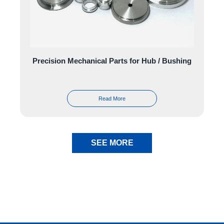
Precision Mechanical Parts for Hub / Bushing
Read More
SEE MORE