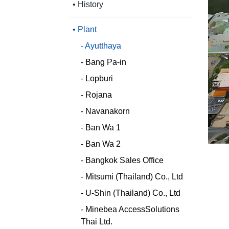
• History
- Personal Data Protection Act
(PDPA)
• Plant
- Ayutthaya
- Bang Pa-in
- Lopburi
- Rojana
- Navanakorn
- Ban Wa 1
- Ban Wa 2
- Bangkok Sales Office
- Mitsumi (Thailand) Co., Ltd
- U-Shin (Thailand) Co., Ltd
- Minebea AccessSolutions
Thai Ltd.