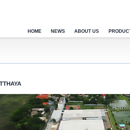
HOME
NEWS
ABOUT US
PRODUC
TTHAYA