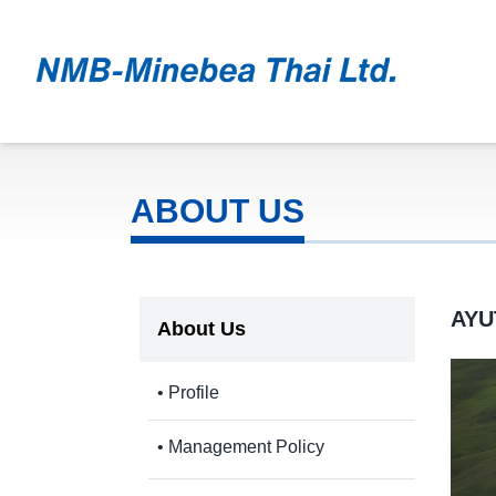
ABOUT US
AYU
About Us
• Profile
• Management Policy
- Code of Conduct