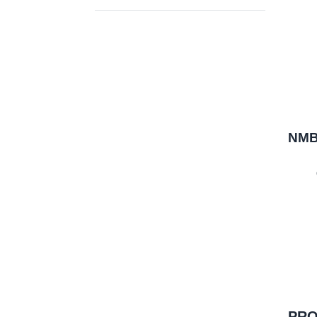
NMB-
PRO