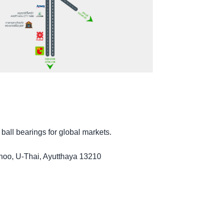
 ball bearings for global markets.
noo, U-Thai, Ayutthaya 13210