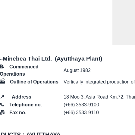
Minebea Thai Ltd. (Ayutthaya Plant)
📝
Commenced
August 1982
Operations
🏭
Outline of Operations
Vertically integrated production of
📍
Address
18 Moo 3, Asia Road Km.72, Tha
📞
Telephone no.
(+66) 3533-9100
📠
Fax no.
(+66) 3533-9110
DUCTS : AYUTTHAYA