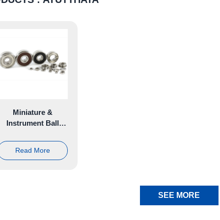
Miniature &
Instrument Ball
Bearing
Read More
SEE MORE