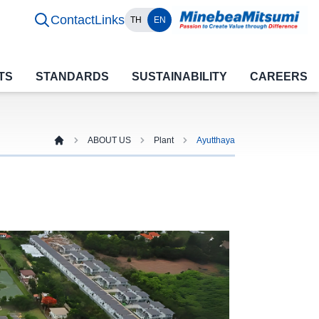
Contact
Links
TH
EN
TS
STANDARDS
SUSTAINABILITY
CAREERS
ABOUT US
Plant
Ayutthaya